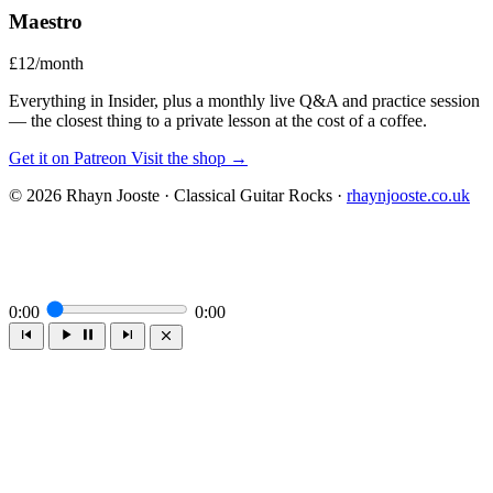
Maestro
£12/month
Everything in Insider, plus a monthly live Q&A and practice session
— the closest thing to a private lesson at the cost of a coffee.
Get it on Patreon
Visit the shop →
© 2026 Rhayn Jooste · Classical Guitar Rocks ·
rhaynjooste.co.uk
0:00
0:00