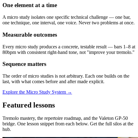
One element at a time
A micro study isolates one specific technical challenge — one bar,
one technique, one interval, one voice. Never two problems at once.
Measurable outcomes
Every micro study produces a concrete, testable result — bars 1–8 at
80bpm with consistent right-hand tone, not "improve your tremolo."
Sequence matters
The order of micro studies is not arbitrary. Each one builds on the
last, with what comes before and after made explicit.
Explore the Micro Study System →
Featured lessons
Tremolo mastery, the repertoire roadmap, and the Valeton GP-50
bridge. One lesson snippet from each below. Get the full silos at the
hub.