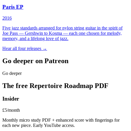
Paris EP
2016
Five jazz standards arranged for nylon string guitar in the spirit of
Joe Pass — Gershwin to Kosma — each one chosen for melody,
memory, and a lifelong love of jazz.
Hear all four releases →
Go deeper on Patreon
Go deeper
The free Repertoire Roadmap PDF
Insider
£5/month
Monthly micro study PDF + enhanced score with fingerings for
each new piece. Early YouTube access.