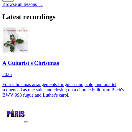
Browse all lessons →
Latest recordings
A Guitarist's Christmas
2025
Four Christmas arrangements for guitar duo, solo, and quartet,
sequenced as one suite and closing on a chorale built from Bach's
BWV 998 fugue and Luther's carol.