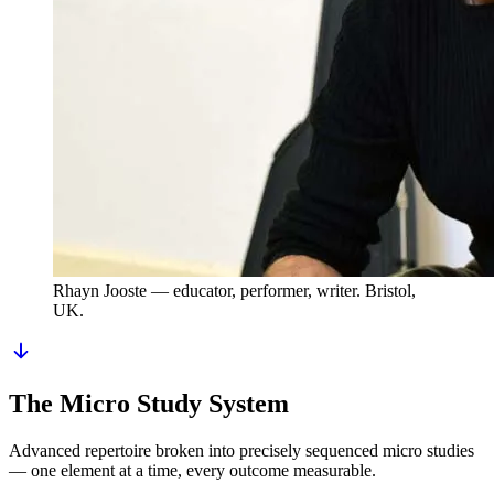
Rhayn Jooste
— educator, performer, writer. Bristol,
UK.
The Micro Study System
Advanced repertoire broken into precisely sequenced micro studies
— one element at a time, every outcome measurable.