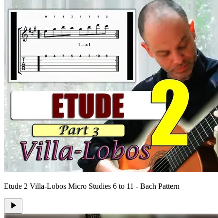
Etude 2 Villa-Lobos Micro Studies 6 to 11 - Bach Pattern