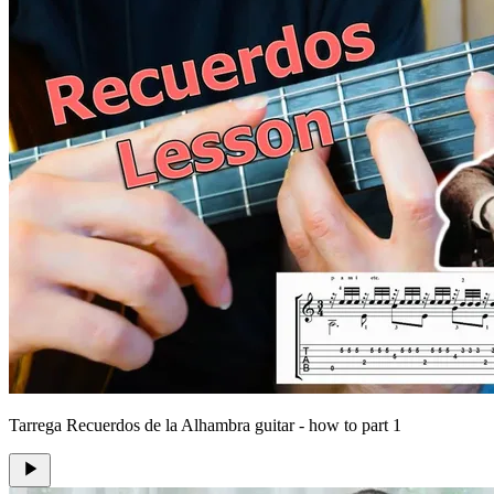
Tarrega Recuerdos de la Alhambra guitar - how to part 1