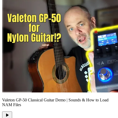
Valeton GP-50 Classical Guitar Demo | Sounds & How to Load
NAM Files