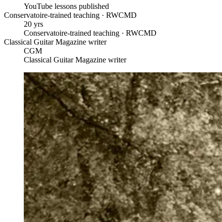
YouTube lessons published
Conservatoire-trained teaching · RWCMD
20 yrs
Conservatoire-trained teaching · RWCMD
Classical Guitar Magazine writer
CGM
Classical Guitar Magazine writer