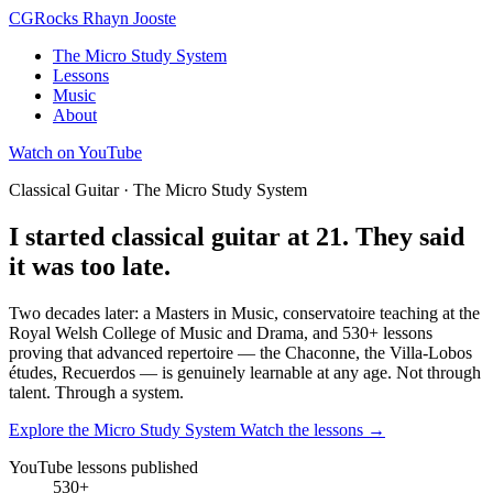
CG
Rocks
Rhayn Jooste
The Micro Study System
Lessons
Music
About
Watch on YouTube
Classical Guitar · The Micro Study System
I started classical guitar at 21.
They said
it was too late.
Two decades later: a Masters in Music, conservatoire teaching at the
Royal Welsh College of Music and Drama, and 530+ lessons
proving that advanced repertoire — the Chaconne, the Villa-Lobos
études, Recuerdos — is genuinely learnable at any age. Not through
talent.
Through a system.
Explore the Micro Study System
Watch the lessons →
YouTube lessons published
530+